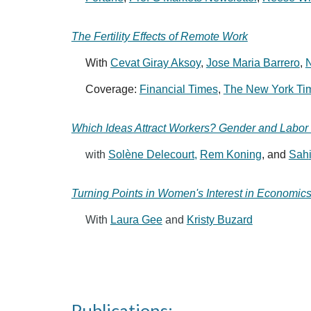
The Fertility Effects of Remote Work
With
Cevat Giray Aksoy
,
Jose Maria Barrero
,
N
Coverage:
Financial Times
,
The New York Ti
Which Ideas Attract Workers? Gender and Labor 
with
Solène Delecourt,
Rem Koning
, and
Sah
Turning Points in Women's Interest in Economic
With
Laura Gee
and
Kristy Buzard
katelyncranney.co
Publications: