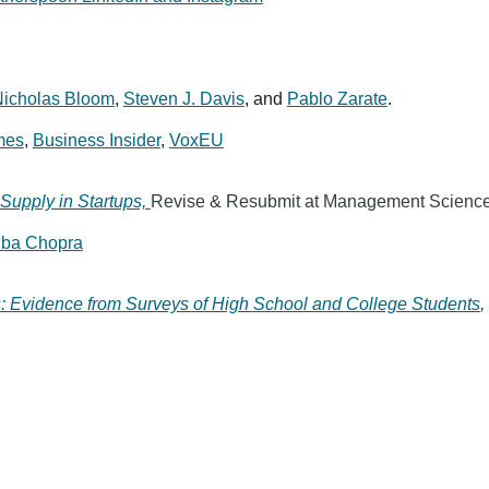
icholas Bloom
,
Steven J. Davis
,
and
Pablo Zarate
.
mes
,
Business Insider
,
VoxEU
Supply in Startups,
Revise & Resubmit at Management Scienc
iba Chopra
s: Evidence from Surveys of High School and College Students
,