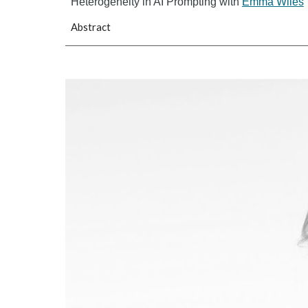
Heterogeneity in AI Prompting with
Emma Wiles
Abstract