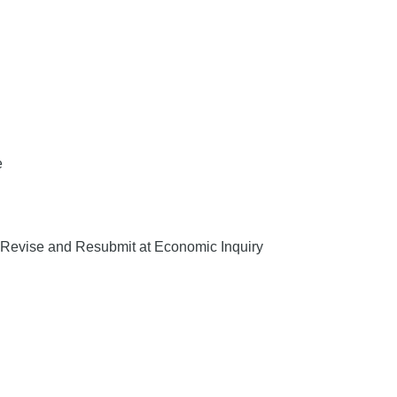
e
Revise and Resubmit at Economic Inquiry