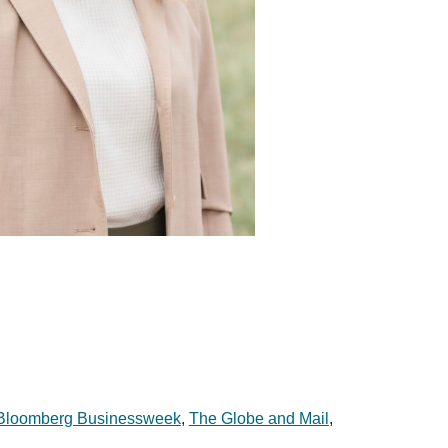
Bloomberg Businessweek
,
The Globe and Mail
,