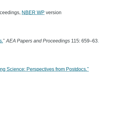
oceedings,
NBER WP
version
s.
"
AEA Papers and Proceedings
115: 659–63
.
ng Science: Perspectives from Postdocs."