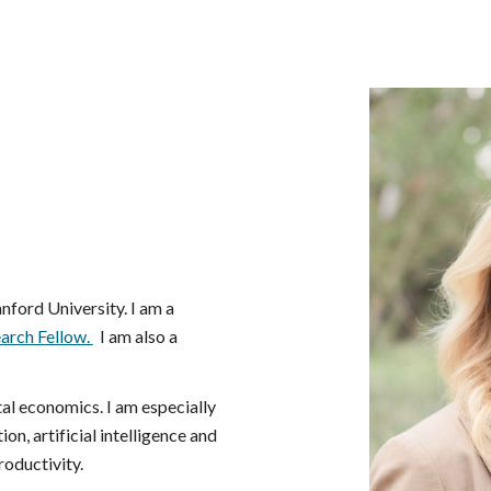
ip to main content
Skip to navigat
nford University. I am a
arch Fellow.
I am also a
tal economics. I am especially
on, artificial intelligence and
roductivity.