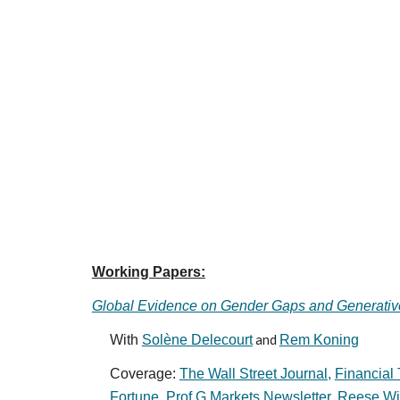
Working Papers:
Global Evidence on Gender Gaps and Generativ
With
Solène Delecourt
and
Rem Koning
Coverage:
The Wall Street Journal,
Financial 
Fortune
,
Prof G Markets Newsletter
,
Reese Wit