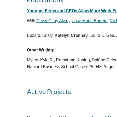
Younger Firms and CEOs Allow More Work 
With
Cevat Giray Aksoy
,
Jose Maria Barrero
,
Nic
Buzard, Kristy,
Katelyn Cranney,
Laura K. Gee, 
Other Writing:
Myers, Kyle R., Rembrand Koning,
Solène
Delec
Harvard Business School Case 625-048, August
Active Projects