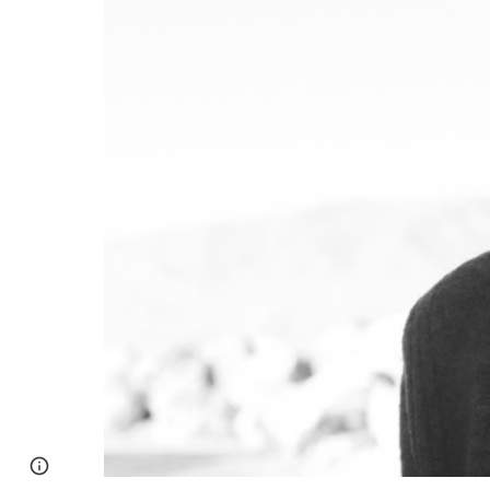
Page
Google Sites
Report abuse