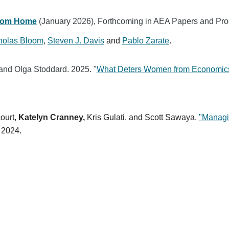
From Home
(January 2026), Forthcoming in AEA Papers and Pr
holas Bloom
,
Steven J. Davis
and
Pablo Zarate
.
and Olga Stoddard. 2025. "
What Deters Women from Economic
ourt,
Katelyn Cranney,
Kris Gulati, and Scott Sawaya.
"Managi
 2024.