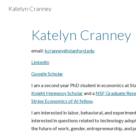
Katelyn Cranney
Sk
Katelyn Cranney
email:
kcranney@stanford.edu
LinkedIn
Google Scholar
I am a second year PhD student in economics at Sta
Knight Hennessy Scholar
and
a
NSF Graduate Rese
Stripe Economics of AI fellow
.
I am interested in labor, behavioral, and experimen
interested in questions related to technology adopti
the future of work, gender, entrepreneurship, and p