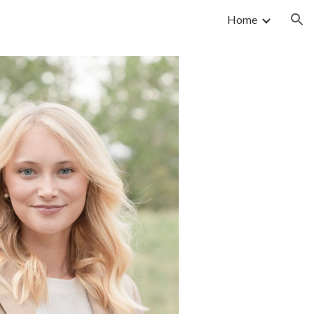
Home
ion