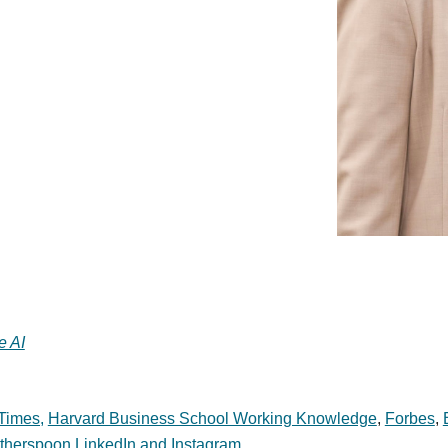
e AI
Times,
Harvard Business School Working Knowledge
,
Forbes
,
herspoon LinkedIn and Instagram