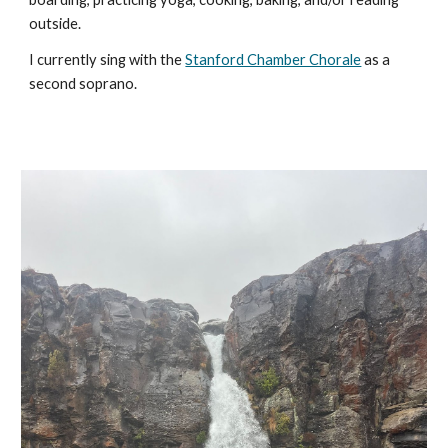
outside.
I currently sing with the
Stanford Chamber Chorale
as a
second soprano.