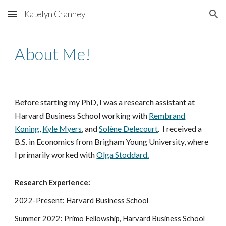
Katelyn Cranney
Skip to main content
Skip to navigation
About Me!
Before starting my PhD, I was a research assistant at
Harvard Business School working with
Rembrand
Koning
,
Kyle Myers
, and
Solène Delecourt
. I received a
B.S. in Economics from Brigham Young University, where
I primarily worked with
Olga Stoddard.
Research Experience:
2022-Present: Harvard Business School
Summer 2022: Primo Fellowship, Harvard Business School