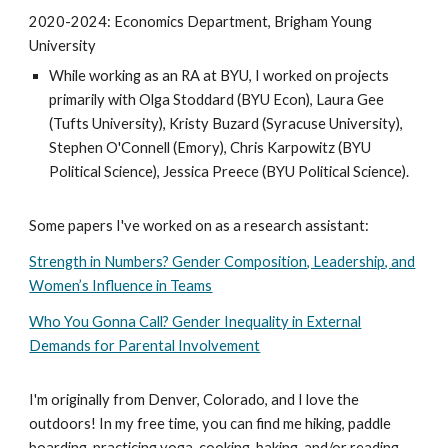
2020-2024: Economics Department, Brigham Young
University
While working as an RA at BYU, I worked on projects
primarily with Olga Stoddard (BYU Econ), Laura Gee
(Tufts University), Kristy Buzard (Syracuse University),
Stephen O'Connell (Emory), Chris Karpowitz (BYU
Political Science), Jessica Preece (BYU Political Science).
Some papers I've worked on as a research assistant:
Strength in Numbers? Gender Composition, Leadership, and
Women’s Influence in Teams
Who You Gonna Call? Gender Inequality in External
Demands for Parental Involvement
I'm originally from Denver, Colorado, and I love the
outdoors! In my free time, you can find me hiking, paddle
boarding, practicing yoga, cooking, baking
,
and/or reading